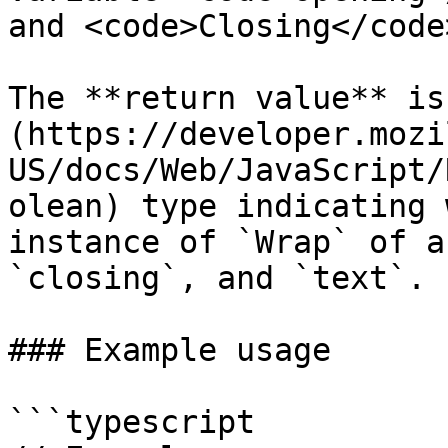
and <code>Closing</code
The **return value** is
(https://developer.mozi
US/docs/Web/JavaScript/
olean) type indicating 
instance of `Wrap` of a
`closing`, and `text`.

### Example usage

```typescript
