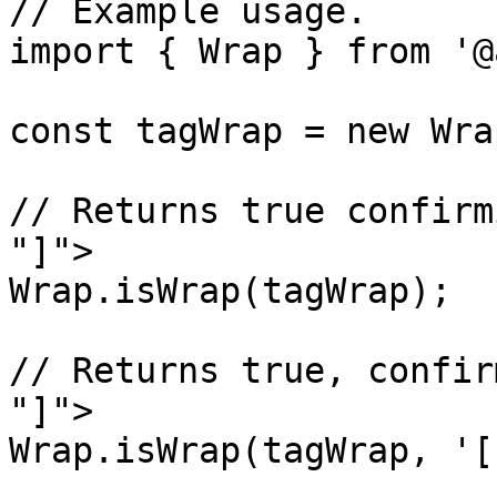
// Example usage.

import { Wrap } from '@
const tagWrap = new Wra
// Returns true confirm
"]">

Wrap.isWrap(tagWrap);

// Returns true, confir
"]">

Wrap.isWrap(tagWrap, '[