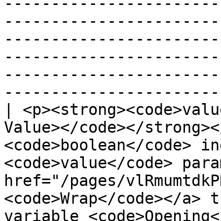
-----------------------
-----------------------
-----------------------
-----------------------
-----------------------
-----------------------
| <p><strong><code>valu
Value></code></strong><
<code>boolean</code> in
<code>value</code> para
href="/pages/vlRmumtdkP
<code>Wrap</code></a> t
variable <code>Opening<