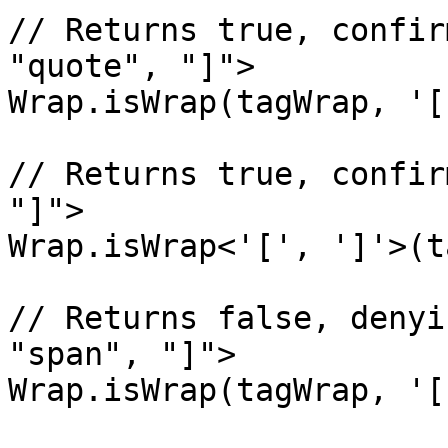
// Returns true, confir
"quote", "]">

Wrap.isWrap(tagWrap, '[
// Returns true, confir
"]">

Wrap.isWrap<'[', ']'>(t
// Returns false, denyi
"span", "]">

Wrap.isWrap(tagWrap, '[