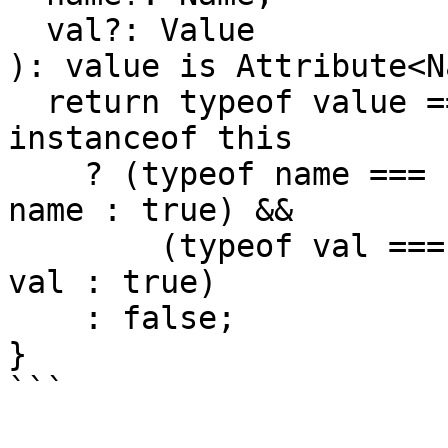
  val?: Value

): value is Attribute<N
  return typeof value === 'object' && value 
instanceof this

    ? (typeof name === 'string' ? value.name === 
name : true) &&

        (typeof val === 'string' ? value.value === 
val : true)

    : false;

}

```
