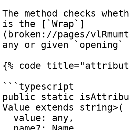
The method checks wheth
is the [`Wrap`]
(broken://pages/vlRmumt
any or given `opening` 
{% code title="attribut
```typescript

public static isAttribu
Value extends string>(

  value: any,

  name?: Name,
