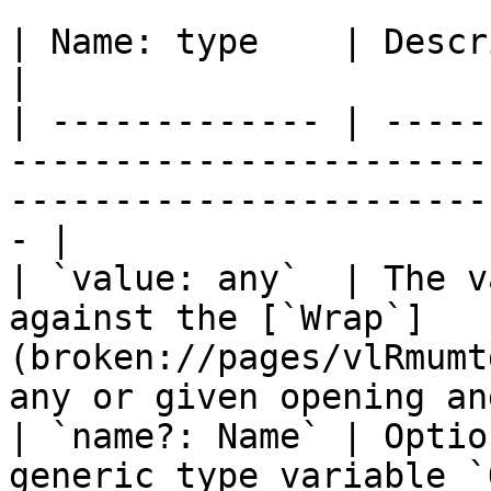
| Name: type    | Description                                                                                            
|

| ------------- | -----
-----------------------
-----------------------
- |

| `value: any`  | The v
against the [`Wrap`]
(broken://pages/vlRmumt
any or given opening an
| `name?: Name` | Optio
generic type variable `