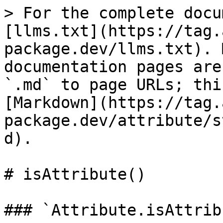
> For the complete docu
[llms.txt](https://tag.
package.dev/llms.txt). 
documentation pages are
`.md` to page URLs; thi
[Markdown](https://tag.
package.dev/attribute/s
d).

# isAttribute()

### `Attribute.isAttrib