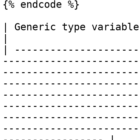
{% endcode %}

| Generic type variables                                                                                                                                                                                                                                                                                                                                                                                           
|

| ---------------------
-----------------------
-----------------------
-----------------------
-----------------------
-----------------------
-----------------------
-----------------------
----------------- |
