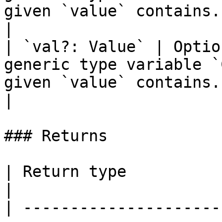
given `value` contains.                                   
|

| `val?: Value` | Optio
generic type variable `
given `value` contains.                                   
|

### Returns

| Return type                                                                                                                                                                                                                                                                                                                                         
|

| ---------------------