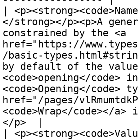
| <p><strong><code>Name
</strong></p><p>A gener
constrained by the <a 
href="https://www.types
/basic-types.html#strin
by default of the value
<code>opening</code> in
<code>Opening</code> ty
href="/pages/vlRmumtdkP
<code>Wrap</code></a> i
</p>  |

| <p><strong><code>Valu