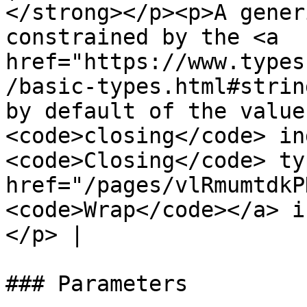
</strong></p><p>A gener
constrained by the <a 
href="https://www.types
/basic-types.html#strin
by default of the value
<code>closing</code> in
<code>Closing</code> ty
href="/pages/vlRmumtdkP
<code>Wrap</code></a> i
</p> |

### Parameters
