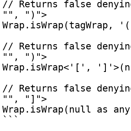
// Returns false denyin
"", ")">

Wrap.isWrap(tagWrap, '(
// Returns false denyin
"", ")">

Wrap.isWrap<'[', ']'>(n
// Returns false denyin
"", "]">

Wrap.isWrap(null as any