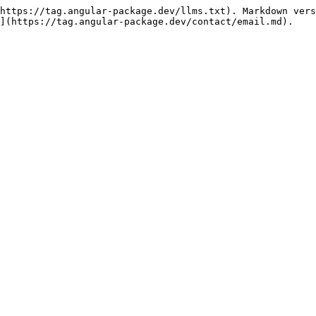
https://tag.angular-package.dev/llms.txt). Markdown vers
](https://tag.angular-package.dev/contact/email.md).
