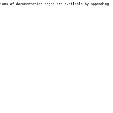
ions of documentation pages are available by appending 