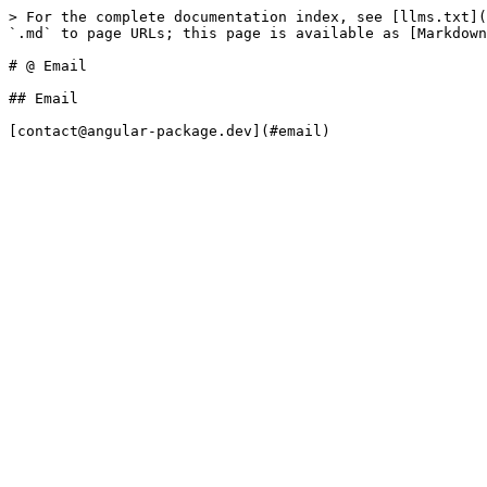
> For the complete documentation index, see [llms.txt](
`.md` to page URLs; this page is available as [Markdown
# @ Email

## Email
