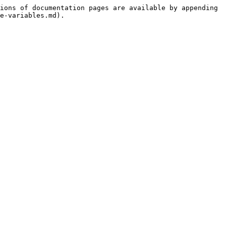
ions of documentation pages are available by appending 
e-variables.md).
