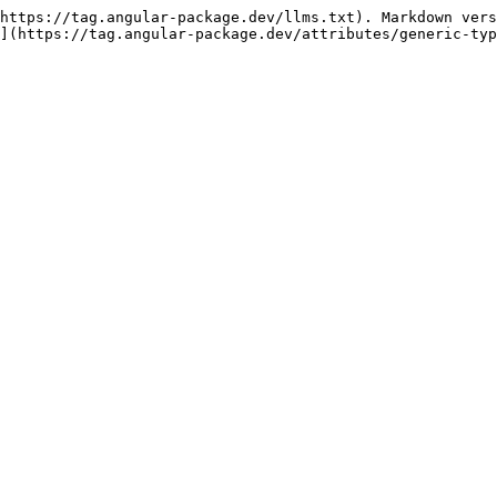
https://tag.angular-package.dev/llms.txt). Markdown vers
](https://tag.angular-package.dev/attributes/generic-typ