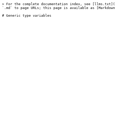
> For the complete documentation index, see [llms.txt](
`.md` to page URLs; this page is available as [Markdown