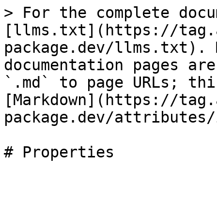
> For the complete docu
[llms.txt](https://tag.
package.dev/llms.txt). 
documentation pages are
`.md` to page URLs; thi
[Markdown](https://tag.
package.dev/attributes/