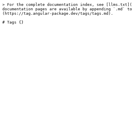
> For the complete documentation index, see [llms.txt](
documentation pages are available by appending `.md` to
(https://tag.angular-package.dev/tags/tags.md).
